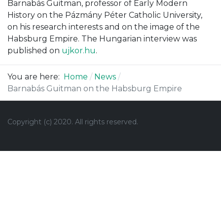
Barnabás Guitman, professor of Early Modern
History on the Pázmány Péter Catholic University,
on his research interests and on the image of the
Habsburg Empire. The Hungarian interview was
published on
ujkor.hu
.
You are here:
Home
News
Barnabás Guitman on the Habsburg Empire
Copyright (c) 2020.
All rights reserved.