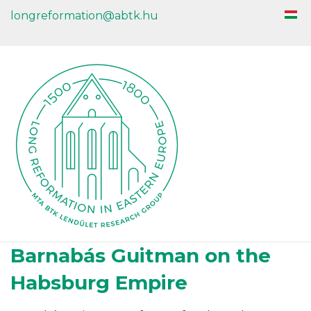
longreformation@abtk.hu
Barnabás Guitman on the
Habsburg Empire