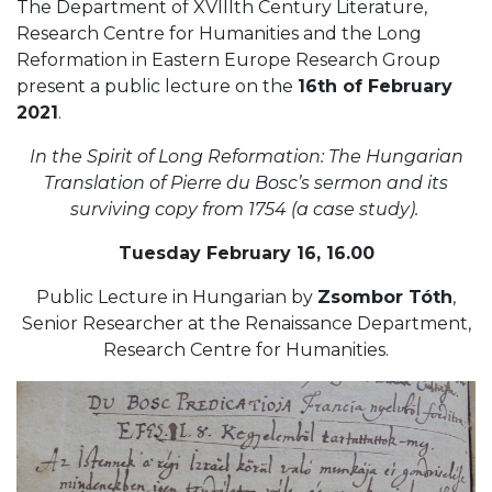
The Department of XVIIIth Century Literature,
Research Centre for Humanities and the Long
Reformation in Eastern Europe Research Group
present a public lecture on the
16th of February
2021
.
In the Spirit of Long Reformation: The Hungarian
Translation of Pierre du Bosc’s sermon and its
surviving copy from 1754 (a case study)
.
Tuesday February 16, 16.00
Public Lecture in Hungarian by
Zsombor Tóth
,
Senior Researcher at the Renaissance Department,
Research Centre for Humanities.