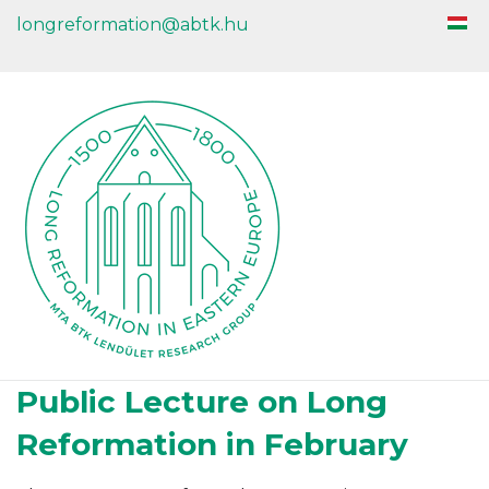
longreformation@abtk.hu
Public Lecture on Long
Reformation in February