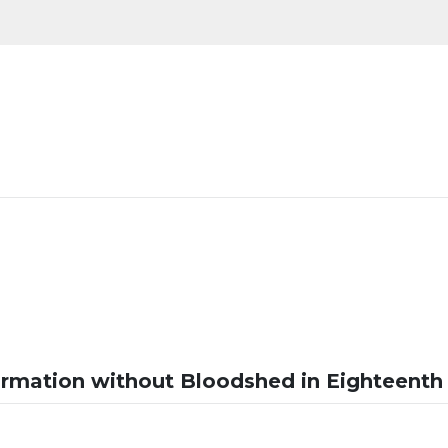
ormation without Bloodshed in Eighteenth