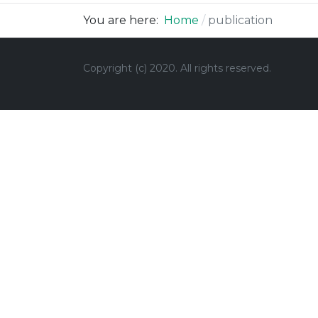
You are here:
Home
publication
Copyright (c) 2020.
All rights reserved.