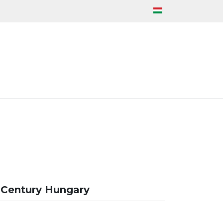
 Century Hungary