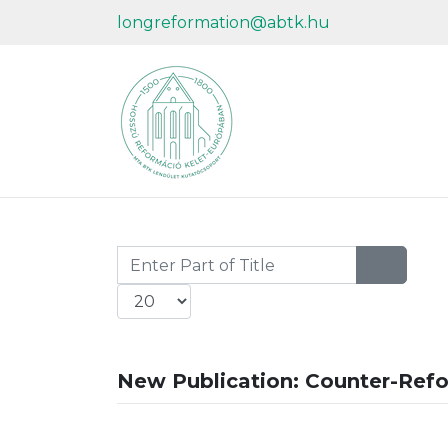
longreformation@abtk.hu
Enter Part of Title
Display #
New Publication: Counter-Ref